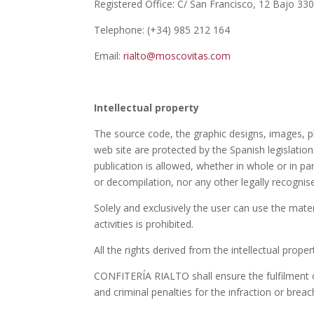
Registered Office: C/ San Francisco, 12 Bajo 33
Telephone: (+34) 985 212 164
Email:
rialto@moscovitas.com
Intellectual property
The source code, the graphic designs, images, p
web site are protected by the Spanish legislatio
publication is allowed, whether in whole or in part
or decompilation, nor any other legally recognis
Solely and exclusively the user can use the mater
activities is prohibited.
All the rights derived from the intellectual pro
CONFITERÍA RIALTO shall ensure the fulfilment of
and criminal penalties for the infraction or breac