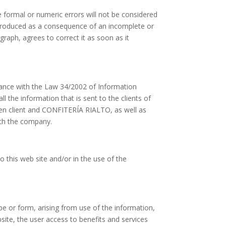
 formal or numeric errors will not be considered
 produced as a consequence of an incomplete or
raph, agrees to correct it as soon as it
ance with the Law 34/2002 of Information
 the information that is sent to the clients of
een client and CONFITERÍA RIALTO, as well as
ith the company.
o this web site and/or in the use of the
e or form, arising from use of the information,
site, the user access to benefits and services