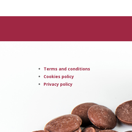
Terms and conditions
Cookies policy
Privacy policy