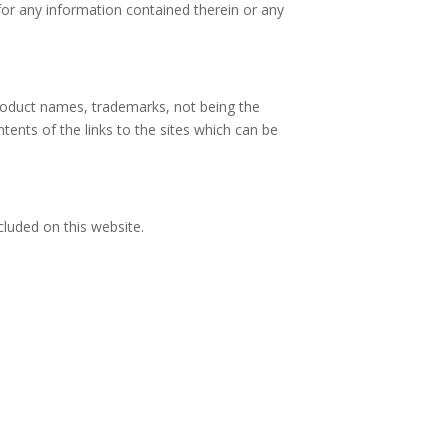
for any information contained therein or any
product names, trademarks, not being the
ontents of the links to the sites which can be
ncluded on this website.