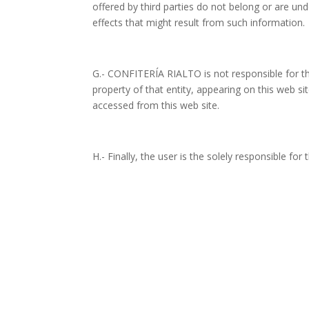
offered by third parties do not belong or are un
effects that might result from such information.
G.- CONFITERÍA RIALTO is not responsible for th
property of that entity, appearing on this web site
accessed from this web site.
H.- Finally, the user is the solely responsible fo