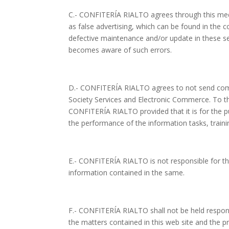
C.- CONFITERÍA RIALTO agrees through this mediu
as false advertising, which can be found in the
defective maintenance and/or update in these sec
becomes aware of such errors.
D.- CONFITERÍA RIALTO agrees to not send comm
Society Services and Electronic Commerce. To the
CONFITERÍA RIALTO provided that it is for the p
the performance of the information tasks, traini
E.- CONFITERÍA RIALTO is not responsible for the
information contained in the same.
F.- CONFITERÍA RIALTO shall not be held respon
the matters contained in this web site and the p