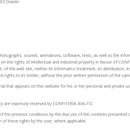
003 Oviedo
hotographs, sounds, animations, software, texts, as well as the infor
n on the rights of intellectual and industrial property in favour of 
, of the web site, neither its informatics treatment, its distribution, i
ed rights to its holder, without the prior written permission of the 
ial that appears on this website for his or her personal and private us
perty are expressly reserved by CONFITERÍA RIALTO.
 the previous conditions by the due use of the contents presented on 
h of these rights by the user, where applicable.