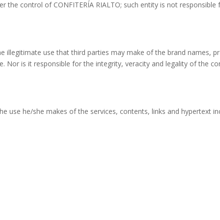
der the control of CONFITERÍA RIALTO; such entity is not responsible 
e illegitimate use that third parties may make of the brand names, 
. Nor is it responsible for the integrity, veracity and legality of the c
r the use he/she makes of the services, contents, links and hypertext i