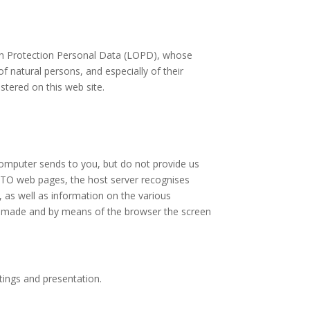
 on Protection Personal Data (LOPD), whose
f natural persons, and especially of their
stered on this web site.
computer sends to you, but do not provide us
LTO web pages, the host server recognises
, as well as information on the various
st made and by means of the browser the screen
tings and presentation.