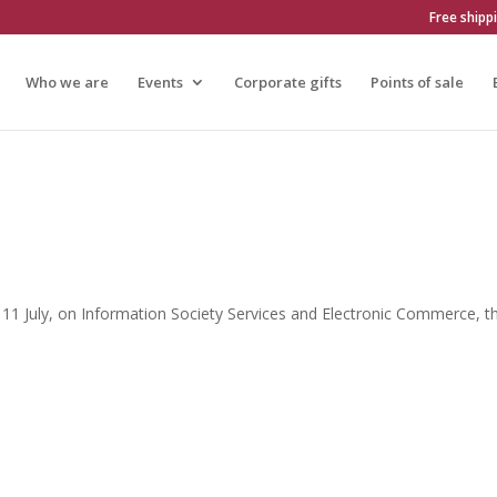
Free shipp
Who we are
Events
Corporate gifts
Points of sale
 11 July, on Information Society Services and Electronic Commerce, th