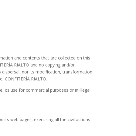
mation and contents that are collected on this
CONFITERÍA RIALTO and no copying and/or
ts dispersal, nor its modification, transformation
same, CONFITERÍA RIALTO.
e. Its use for commercial purposes or in illegal
its web pages, exercising all the civil actions