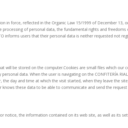
tion in force, reflected in the Organic Law 15/1999 of December 13,
he processing of personal data, the fundamental rights and freedoms o
informs users that their personal data is neither requested not regi
t will be stored on the computer.Cookies are small files which our 
ny personal data. When the user is navigating on the CONFITERÍA RIA
 the day and time at which the visit started, when they leave the site
erver knows these data to be able to communicate and send the reque
notice, the information contained on its web site, as well as its set