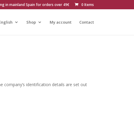
ing in mainland Spain for orders over 49€
0 Items
English
Shop
My account
Contact
e company’s identification details are set out