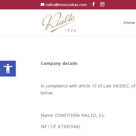
rialto@moscovitas.com
Home
Open toolbar
Company details
In compliance with article 10 of Law 34/2002, of
below.
Name: CONFITERÍA RIALTO, S.L.
Nif / Cif: B74353442