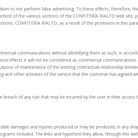
m to not perform false advertising. To these effects, therefore, the
 content of the various sections of the CONFITERÍA RIALTO web site,
tions. CONFITERÍA RIALTO, as a result of the provisions in this parag
ercial communications without identifying them as such, in accord
se effects it will not be considered as commercial communications all
urpose of maintenance of the existing contractual relationship betw
ng and other activities of the service that the customer has agreed w
 breach of any rule that may be incurred by the user in their access t
sible damages and injuries produced or may be produced, in any shap
rograms included. The links and hypertext they allow, through this web