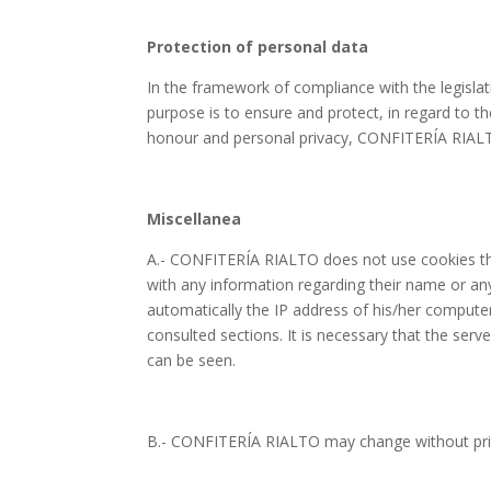
Protection of personal data
In the framework of compliance with the legisla
purpose is to ensure and protect, in regard to t
honour and personal privacy, CONFITERÍA RIALTO 
Miscellanea
A.- CONFITERÍA RIALTO does not use cookies tha
with any information regarding their name or a
automatically the IP address of his/her computer,
consulted sections. It is necessary that the s
can be seen.
B.- CONFITERÍA RIALTO may change without prior 