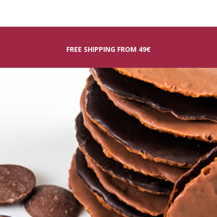
FREE SHIPPING FROM 49€